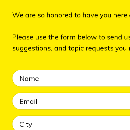
We are so honored to have you here 
Please use the form below to send u
suggestions, and topic requests you