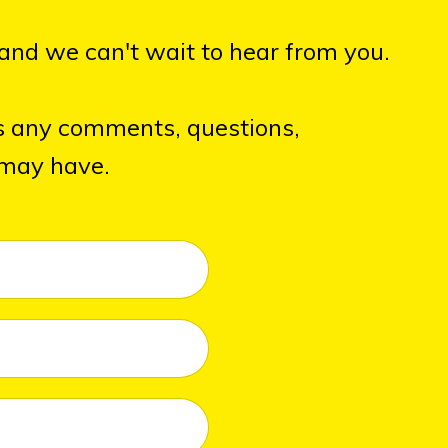
and we can't wait to hear from you.
s any comments, questions,
 may have.