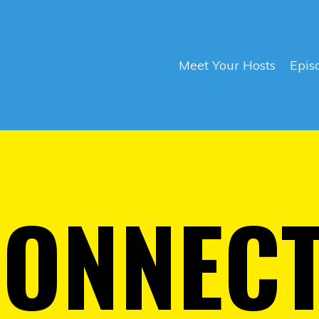
Meet Your Hosts
Epis
CONNEC