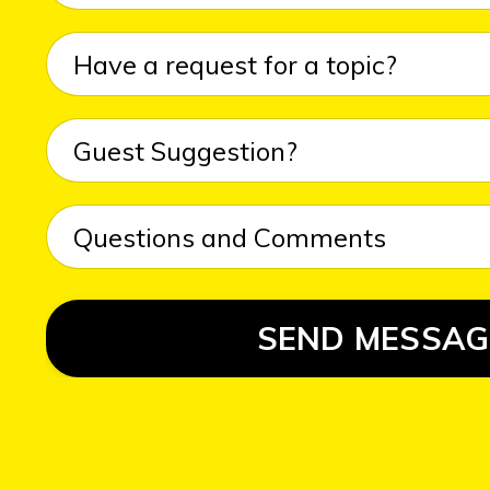
SEND MESSAG