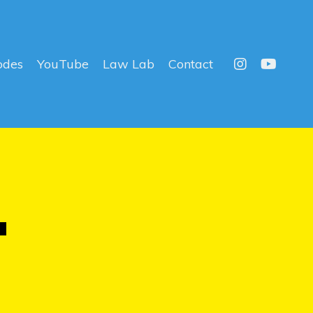
odes
YouTube
Law Lab
Contact
T