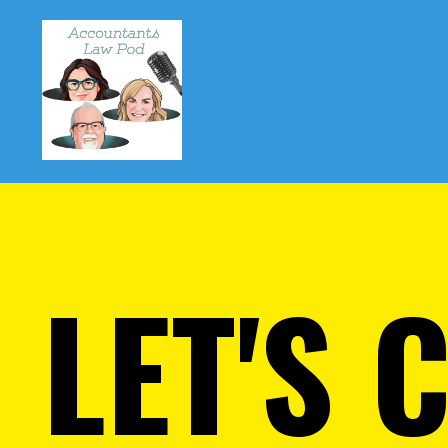
LET'S 